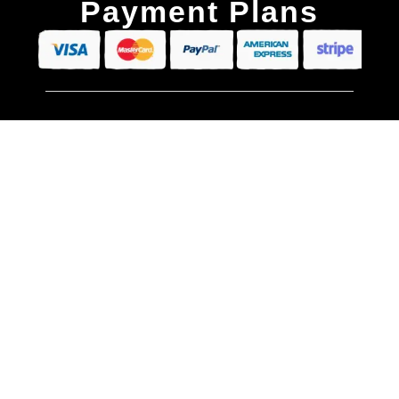
Payment Plans