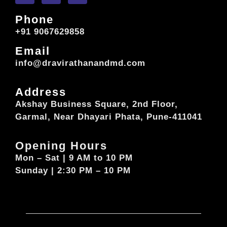
Phone
+91 9067629858
Email
info@dravirathanandmd.com
Address
Akshay Business Square, 2nd Floor,
Garmal, Near Dhayari Phata, Pune-411041
Opening Hours
Mon – Sat | 9 AM to 10 PM
Sunday | 2:30 PM – 10 PM