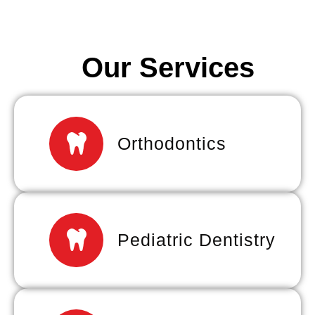
Our Services
Orthodontics
Pediatric Dentistry