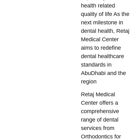
health related
quality of life As the
next milestone in
dental health, Retaj
Medical Center
aims to redefine
dental healthcare
standards in
AbuDhabi and the
region
Retaj Medical
Center offers a
comprehensive
range of dental
services from
Orthodontics for