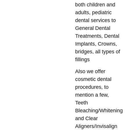
both children and
adults, pediatric
dental services to
General Dental
Treatments, Dental
Implants, Crowns,
bridges, all types of
fillings
Also we offer
cosmetic dental
procedures, to
mention a few,
Teeth
Bleaching/Whitening
and Clear
Aligners/Invisalign