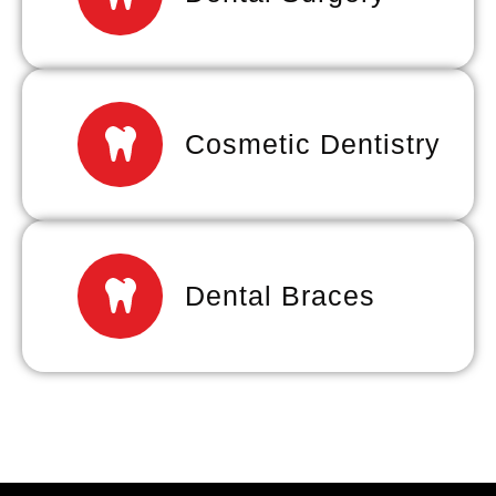
Cosmetic Dentistry
Dental Braces