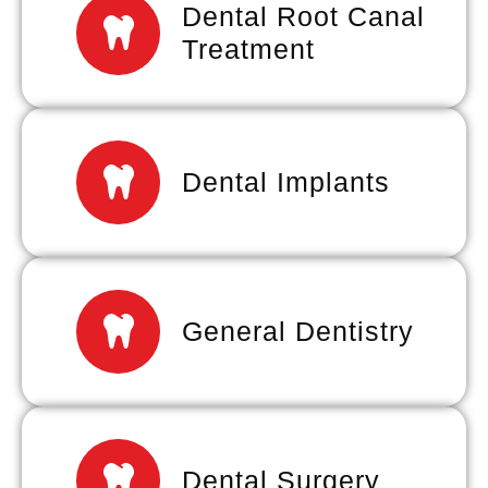
Dental Root Canal
Treatment
Dental Implants
General Dentistry
Dental Surgery