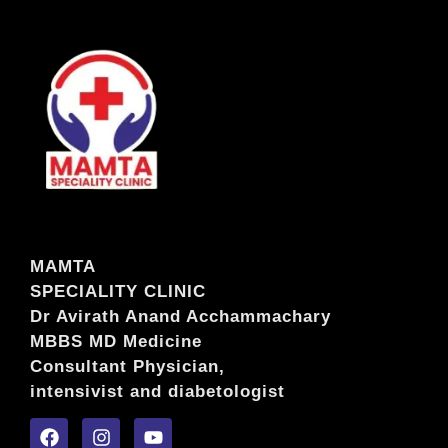
MAMTA
SPECIALITY CLINIC
Dr Avirath Anand Acchammachary
MBBS MD Medicine
Consultant Physician,
intensivist and diabetologist