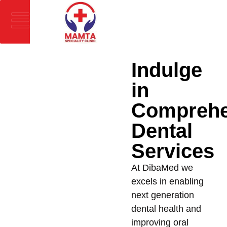
Indulge
in
Comprehe
Dental
Services
At DibaMed we
excels in enabling
next generation
dental health and
improving oral