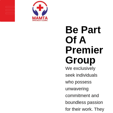
Be Part
Of A
Premier
Group
We exclusively
seek individuals
who possess
unwavering
commitment and
boundless passion
for their work. They