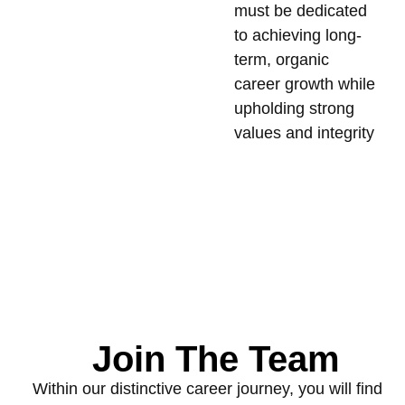
must be dedicated
to achieving long-
term, organic
career growth while
upholding strong
values and integrity
Join The Team
Within our distinctive career journey, you will find