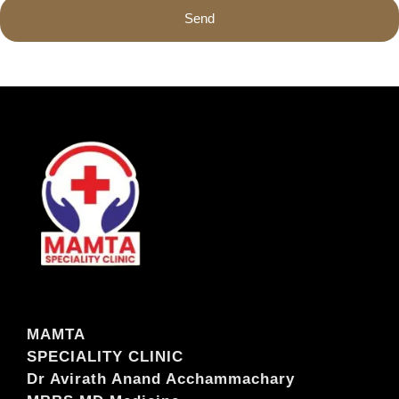
Send
MAMTA
SPECIALITY CLINIC
Dr Avirath Anand Acchammachary