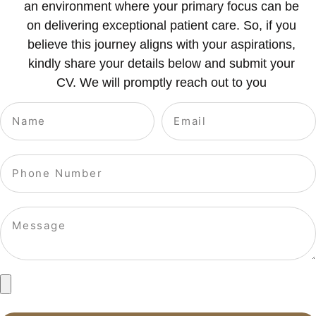
an environment where your primary focus can be
on delivering exceptional patient care. So, if you
believe this journey aligns with your aspirations,
kindly share your details below and submit your
CV. We will promptly reach out to you