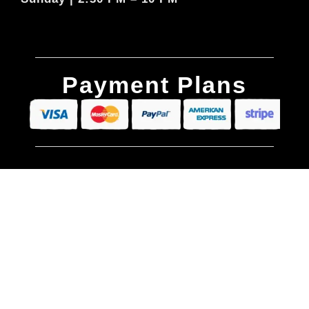
Payment Plans