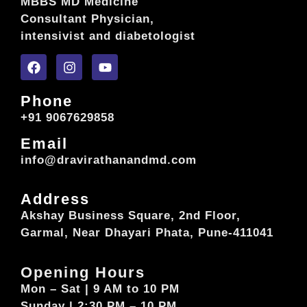
MBBS MD Medicine
Consultant Physician,
intensivist and diabetologist
Phone
+91 9067629858
Email
info@dravirathanandmd.com
Address
Akshay Business Square, 2nd Floor,
Garmal, Near Dhayari Phata, Pune-411041
Opening Hours
Mon – Sat | 9 AM to 10 PM
Sunday | 2:30 PM – 10 PM